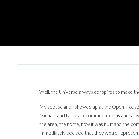
Well, the Universe always conspires to make th
My spouse and I showed up at the Open House (
Michael and Nancy accommodated us and showed u
the area, the home, how it was built and the c
immediately decided that they would represent 