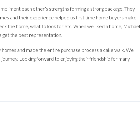
mpliment each other’s strengths forming a strong package. They
omes and their experience helped us first time home buyers make
eck the home, what to look for etc. When we liked a home, Michael
 get the best representation.
 homes and made the entire purchase process a cake walk. We
 journey. Looking forward to enjoying their friendship for many