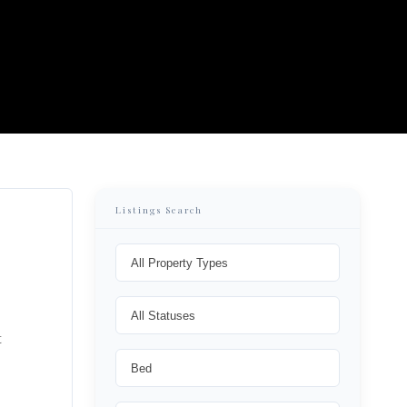
Listings Search
t