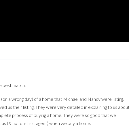
e best match.
on a wrong day) of a home that Michael and Nancy were listing.
s their listing. They were very detailed in explaining to us abou
omplete process of buying a home. They were so good that we
us (& not our first agent) when we buy a home.