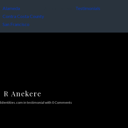
es
Alameda
About the Team
Testimonials
Contra Costa County
San Francisco
R Anekere
identities.com
in
testimonial
with
0 Comments