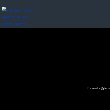
Our Properties
MLS Search
Communiti
By
sandra@global