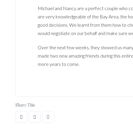
Michael and Nancy are a perfect couple who co
are very knowledgeable of the Bay Area, the h
good decisions. We learnt from them how to ch
would negotiate on our behalf and make sure we
Over the next few weeks, they showed us many
made two new amazing friends during this entire
more years to come.
Share This