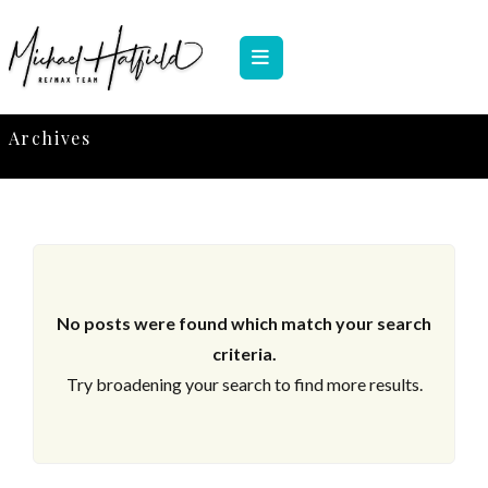
Archives
No posts were found which match your search
criteria.
Try broadening your search to find more results.