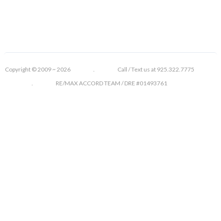
Copyright © 2009 ~ 2026 . Call / Text us at 925.322.7775
. RE/MAX ACCORD TEAM / DRE #01493761