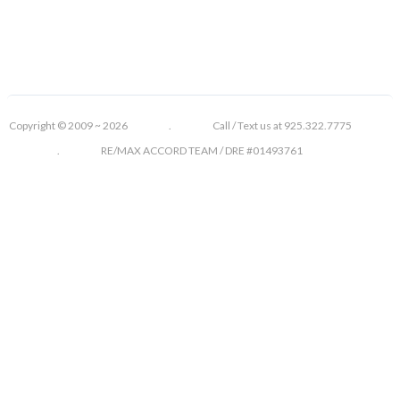
Copyright © 2009 ~ 2026 . Call / Text us at 925.322.7775
. RE/MAX ACCORD TEAM / DRE #01493761