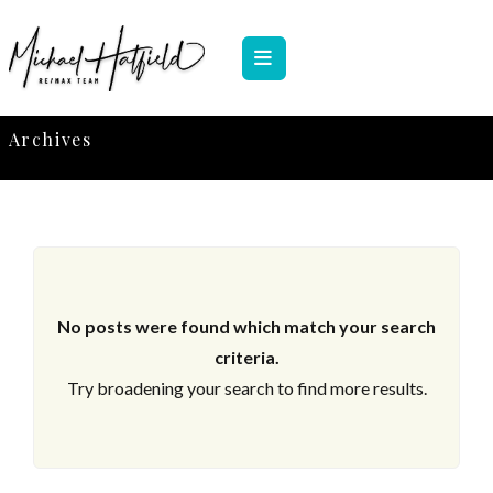
Archives
No posts were found which match your search
criteria.
Try broadening your search to find more results.