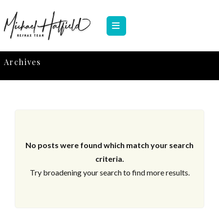
Archives
No posts were found which match your search
criteria.
Try broadening your search to find more results.