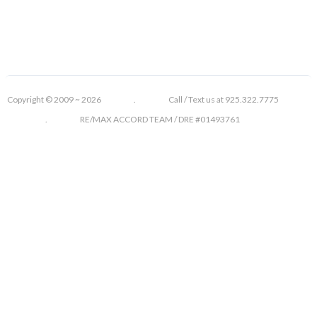
Copyright © 2009 ~ 2026 . Call / Text us at 925.322.7775
. RE/MAX ACCORD TEAM / DRE #01493761